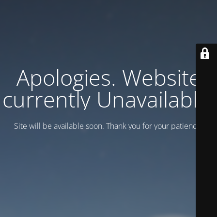
Apologies. Website
currently Unavailable.
Site will be available soon. Thank you for your patience!