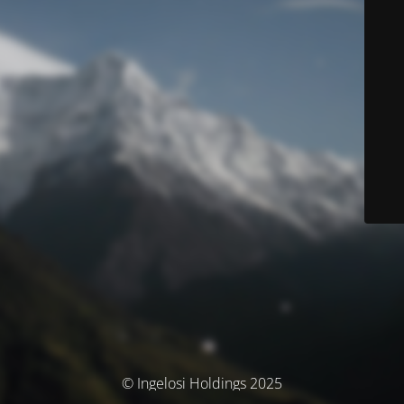
© Ingelosi Holdings 2025